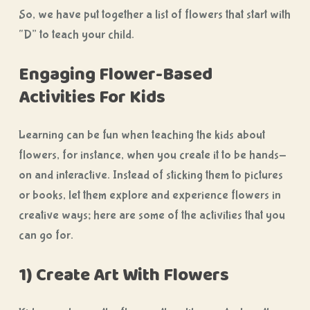
So, we have put together a list of flowers that start with
“D” to teach your child.
Engaging Flower-Based
Activities For Kids
Learning can be fun when teaching the kids about
flowers, for instance, when you create it to be hands-
on and interactive. Instead of sticking them to pictures
or books, let them explore and experience flowers in
creative ways; here are some of the activities that you
can go for.
1) Create Art With Flowers