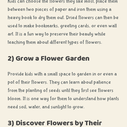
Kids can choose the flowers they like most, place them
between two pieces of paper and iron them using a
heavy book to dry them out. Dried flowers can then be
used to make bookmarks, greeting cards, or even wall
art. It is a fun way to preserve their beauty while
teaching them about different types of flowers.
2) Grow a Flower Garden
Provide kids with a small space to garden in or even a
pot of their flowers. They can learn about patience
from the planting of seeds until they first see flowers
bloom. It is one way for them to understand how plants
need soil, water, and sunlight to grow.
3) Discover Flowers by Their