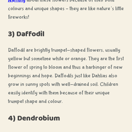
learning
about these flowers because of their bold
colours and unique shapes – they are like nature’s little
fireworks!
3) Daffodil
Daffodil are brightly trumpet-shaped flowers, usually
yellow but sometime white or orange. They are the first
flower of spring to bloom and thus a harbinger of new
beginnings and hope. Daffodils just like Dahlias also
grow in sunny spots with well-drained soil. Children
easily identify with them because of their unique
trumpet shape and colour.
4) Dendrobium