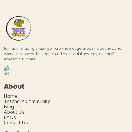
Join us in shaping a future where knowledge knows no bounds, and
every click opens the door to endless possibilities for your child's
academic success.
About
Home
Teacher's Community
Blog
About Us
FAQs
Contact Us