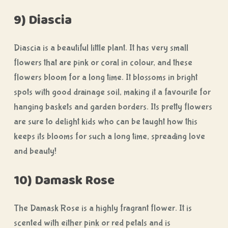
9) Diascia
Diascia is a beautiful little plant. It has very small
flowers that are pink or coral in colour, and these
flowers bloom for a long time. It blossoms in bright
spots with good drainage soil, making it a favourite for
hanging baskets and garden borders. Its pretty flowers
are sure to delight kids who can be taught how this
keeps its blooms for such a long time, spreading love
and beauty!
10) Damask Rose
The Damask Rose is a highly fragrant flower. It is
scented with either pink or red petals and is