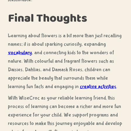
Final Thoughts
Learning about flowers is a bit more than just recalling
names; it is about sparking curiosity, expanding
vocabulary
, and connecting kids to the wonders of
nature. With colourful and fragrant flowers such as
Daisies, Dahlias, and Damask Roses, children can
appreciate the beauty that surrounds them while
learning fun facts and engaging in
creative activities
.
With WiseCroc as your reliable learning friend, this
process of learning can become a richer and more fun
experience for your child. We support programs and
resources to make this journey enjoyable and develop