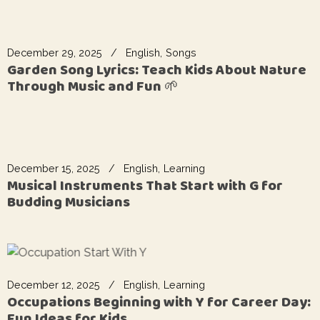
December 29, 2025
English
Songs
Garden Song Lyrics: Teach Kids About Nature
Through Music and Fun 🌱
December 15, 2025
English
Learning
Musical Instruments That Start with G for
Budding Musicians
December 12, 2025
English
Learning
Occupations Beginning with Y for Career Day:
Fun Ideas for Kids