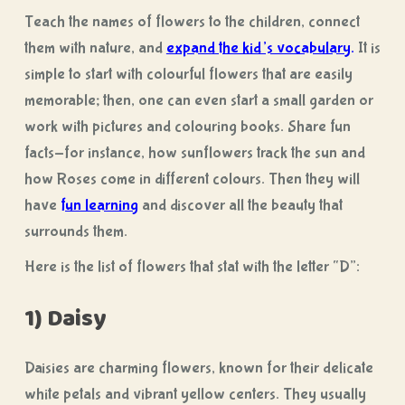
Teach the names of flowers to the children, connect
them with nature, and
expand the kid’s vocabulary
.
It is
simple to start with colourful flowers that are easily
memorable; then, one can even start a small garden or
work with pictures and colouring books. Share fun
facts-for instance, how sunflowers track the sun and
how Roses come in different colours. Then they will
have
fun learning
and discover all the beauty that
surrounds them.
Here is the list of flowers that stat with the letter “D”:
1) Daisy
Daisies are charming flowers, known for their delicate
white petals and vibrant yellow centers. They usually