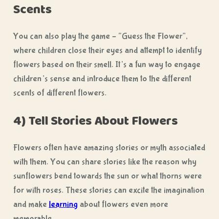
Scents
You can also play the game – “Guess the Flower”,
where children close their eyes and attempt to identify
flowers based on their smell. It’s a fun way to engage
children’s sense and introduce them to the different
scents of different flowers.
4) Tell Stories About Flowers
Flowers often have amazing stories or myth associated
with them. You can share stories like the reason why
sunflowers bend towards the sun or what thorns were
for with roses. These stories can excite the imagination
and make
learning
about flowers even more
memorable.