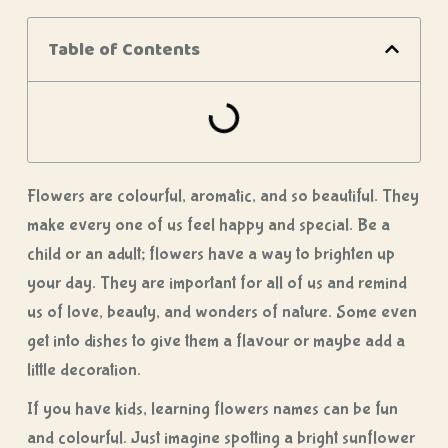
Table of Contents
Flowers are colourful, aromatic, and so beautiful. They
make every one of us feel happy and special. Be a
child or an adult; flowers have a way to brighten up
your day. They are important for all of us and remind
us of love, beauty, and wonders of nature. Some even
get into dishes to give them a flavour or maybe add a
little decoration.
If you have kids, learning flowers names can be fun
and colourful. Just imagine spotting a bright sunflower