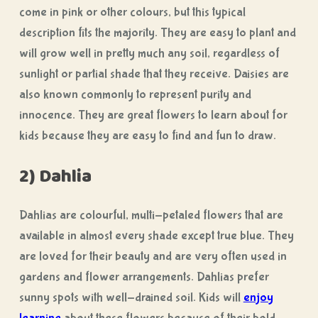
come in pink or other colours, but this typical
description fits the majority. They are easy to plant and
will grow well in pretty much any soil, regardless of
sunlight or partial shade that they receive. Daisies are
also known commonly to represent purity and
innocence. They are great flowers to learn about for
kids because they are easy to find and fun to draw.
2) Dahlia
Dahlias are colourful, multi-petaled flowers that are
available in almost every shade except true blue. They
are loved for their beauty and are very often used in
gardens and flower arrangements. Dahlias prefer
sunny spots with well-drained soil. Kids will
enjoy