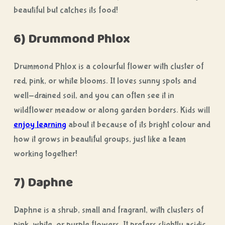
beautiful but catches its food!
6) Drummond Phlox
Drummond Phlox is a colourful flower with cluster of
red, pink, or white blooms. It loves sunny spots and
well-drained soil, and you can often see it in
wildflower meadow or along garden borders. Kids will
enjoy learning
about it because of its bright colour and
how it grows in beautiful groups, just like a team
working together!
7) Daphne
Daphne is a shrub, small and fragrant, with clusters of
pink, white, or purple flowers. It prefers slightly acidic