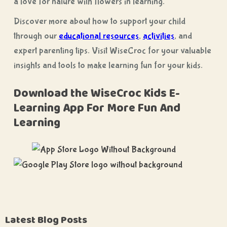
a love for nature with flowers in learning.
Discover more about how to support your child
through our
educational resources
,
activities
, and
expert parenting tips. Visit WiseCroc for your valuable
insights and tools to make learning fun for your kids.
Download the WiseCroc Kids E-
Learning App For More Fun And
Learning
Latest Blog Posts