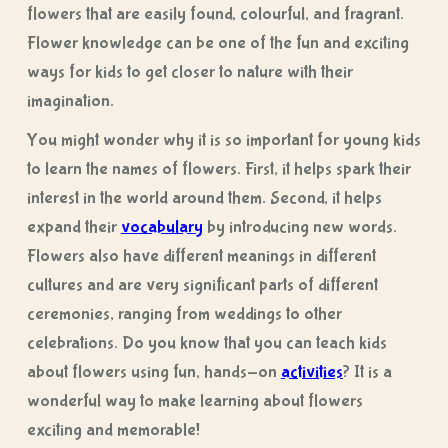
flowers that are easily found, colourful, and fragrant.
Flower knowledge can be one of the fun and exciting
ways for kids to get closer to nature with their
imagination.
You might wonder why it is so important for young kids
to learn the names of flowers. First, it helps spark their
interest in the world around them. Second, it helps
expand their
vocabulary
by introducing new words.
Flowers also have different meanings in different
cultures and are very significant parts of different
ceremonies, ranging from weddings to other
celebrations. Do you know that you can teach kids
about flowers using fun, hands-on
activities
? It is a
wonderful way to make learning about flowers
exciting and memorable!