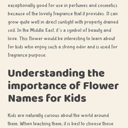
exceptionally good for use in perfumes and cosmetics
because of the lovely fragrance that it provides. It can
grow quite well in direct sunlight with properly drained
soil. In the Middle East, it’s a symbol of beauty and
love. This flower would be interesting to learn about
for kids who enjoy such a strong odor and is used for
fragrance purpose.
Understanding the
importance of Flower
Names for Kids
Kids are naturally curious about the world around
them. When teaching them, it is best to choose those