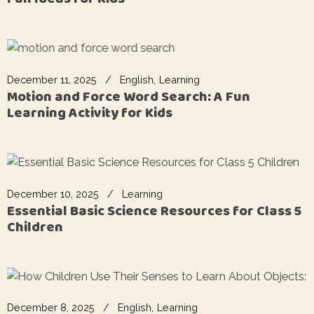
December 11, 2025
English
Learning
Motion and Force Word Search: A Fun
Learning Activity for Kids
December 10, 2025
Learning
Essential Basic Science Resources for Class 5
Children
December 8, 2025
English
Learning