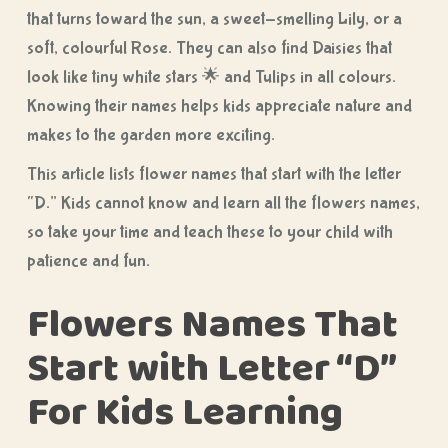
that turns toward the sun, a sweet-smelling Lily, or a
soft, colourful Rose. They can also find Daisies that
look like tiny white stars 🌟 and Tulips in all colours.
Knowing their names helps kids appreciate nature and
makes to the garden more exciting.
This article lists flower names that start with the letter
“D.” Kids cannot know and learn all the flowers names,
so take your time and teach these to your child with
patience and fun.
Flowers Names That
Start with Letter “D”
For Kids Learning