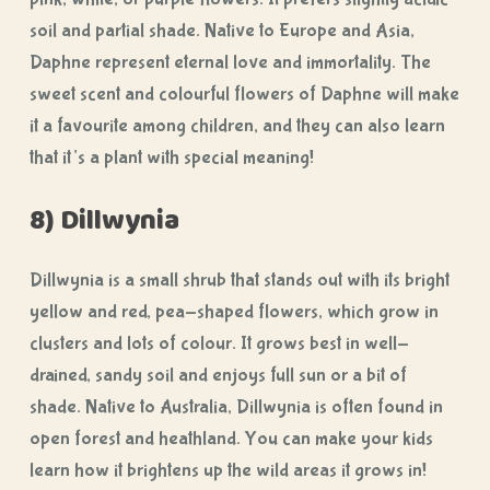
soil and partial shade. Native to Europe and Asia,
Daphne represent eternal love and immortality. The
sweet scent and colourful flowers of Daphne will make
it a favourite among children, and they can also learn
that it’s a plant with special meaning!
8) Dillwynia
Dillwynia is a small shrub that stands out with its bright
yellow and red, pea-shaped flowers, which grow in
clusters and lots of colour. It grows best in well-
drained, sandy soil and enjoys full sun or a bit of
shade. Native to Australia, Dillwynia is often found in
open forest and heathland. You can make your kids
learn how it brightens up the wild areas it grows in!