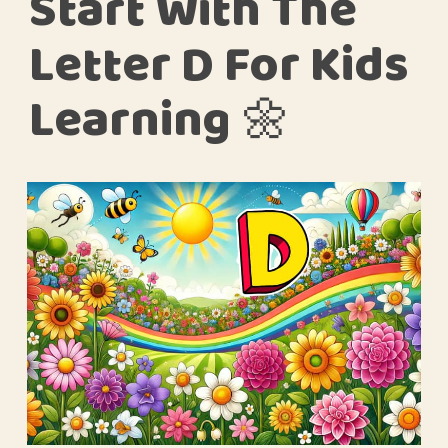
Start With The
Letter D For Kids
Learning 🌼