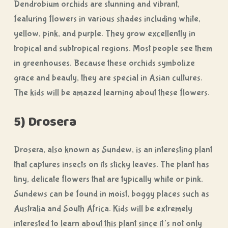
Dendrobium orchids are stunning and vibrant,
featuring flowers in various shades including white,
yellow, pink, and purple. They grow excellently in
tropical and subtropical regions. Most people see them
in greenhouses. Because these orchids symbolize
grace and beauty, they are special in Asian cultures.
The kids will be amazed learning about these flowers.
5) Drosera
Drosera, also known as Sundew, is an interesting plant
that captures insects on its sticky leaves. The plant has
tiny, delicate flowers that are typically white or pink.
Sundews can be found in moist, boggy places such as
Australia and South Africa. Kids will be extremely
interested to learn about this plant since it’s not only