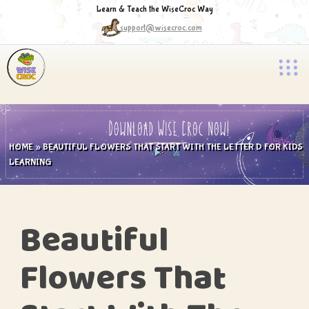
Learn & Teach the WiseCroc Way
support@wisecroc.com
HOME
»
BEAUTIFUL FLOWERS THAT START WITH THE LETTER D FOR KIDS
LEARNING
Beautiful
Flowers That