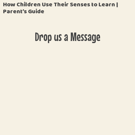
How Children Use Their Senses to Learn |
Parent’s Guide
Drop us a Message