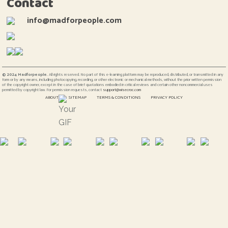
Contact
info@madforpeople.com
© 2024 Madforpeople.
All rights reserved. No part of this e-learning platform may be reproduced, distributed, or transmitted in any
form or by any means, including photocopying, recording, or other electronic or mechanical methods, without the prior written permission
of the copyright owner, except in the case of brief quotations embodied in critical reviews and certain other noncommercial uses
permitted by copyright law. For permission requests, contact
support@wisecroc.com
ABOUT
SITEMAP
TERMS & CONDITIONS
PRIVACY POLICY