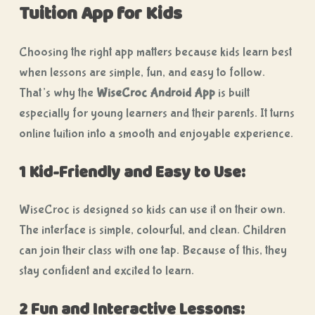
Tuition App for Kids
Choosing the right app matters because kids learn best
when lessons are simple, fun, and easy to follow.
That’s why the
WiseCroc Android App
is built
especially for young learners and their parents. It turns
online tuition into a smooth and enjoyable experience.
1 Kid-Friendly and Easy to Use:
WiseCroc is designed so kids can use it on their own.
The interface is simple, colourful, and clean. Children
can join their class with one tap. Because of this, they
stay confident and excited to learn.
2 Fun and Interactive Lessons: