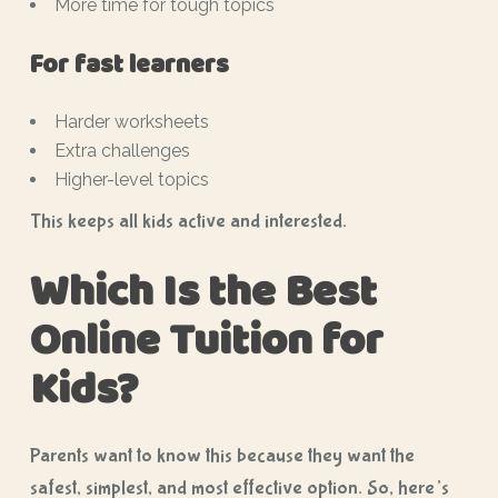
More time for tough topics
For fast learners
Harder worksheets
Extra challenges
Higher-level topics
This keeps all kids active and interested.
Which Is the Best
Online Tuition for
Kids?
Parents want to know this because they want the
safest, simplest, and most effective option. So, here’s