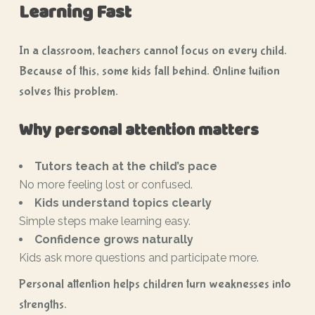
Learning Fast
In a classroom, teachers cannot focus on every child.
Because of this, some kids fall behind. Online tuition
solves this problem.
Why personal attention matters
Tutors teach at the child’s pace
No more feeling lost or confused.
Kids understand topics clearly
Simple steps make learning easy.
Confidence grows naturally
Kids ask more questions and participate more.
Personal attention helps children turn weaknesses into
strengths.