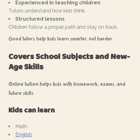
Experienced in teaching children
Tutors understand how kids think.
Structured lessons
Children follow a proper path and stay on track.
Good tutors help kids learn smarter, not harder.
Covers School Subjects and New-
Age Skills
Online tuition helps kids with homework, exams, and
future skills.
Kids can learn
Math
English