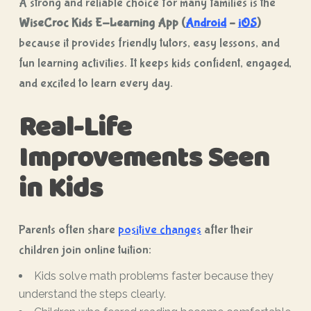
A strong and reliable choice for many families is the
WiseCroc Kids E-Learning App (
Android
–
iOS
)
because it provides friendly tutors, easy lessons, and
fun learning activities. It keeps kids confident, engaged,
and excited to learn every day.
Real-Life
Improvements Seen
in Kids
Parents often share
positive changes
after their
children join online tuition:
Kids solve math problems faster because they
understand the steps clearly.