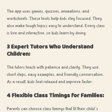
The app uses games, quizzes, animations, and
worksheets. These tools help kids stay focused. They
also make tough topics easy to understand. Every class
is live and interactive, so kids learn by doing.
3 Expert Tutors Who Understand
Children:
The tutors teach with patience and clarity. They use
short steps, easy examples, and friendly conversation.
As a result, kids feel relaxed and improve faster.
4 Flexible Class Timings for Families:
Parents can choose class timings that fit their child’s