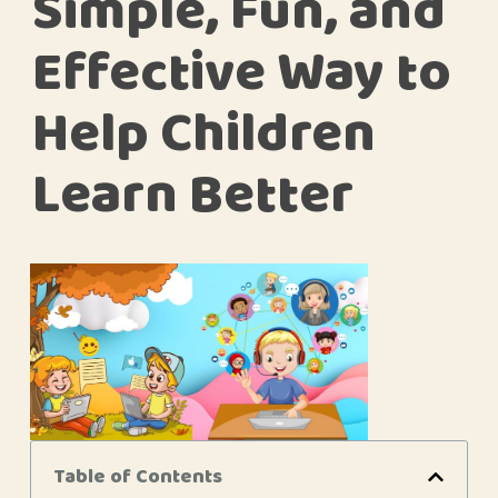
Simple, Fun, and
Effective Way to
Help Children
Learn Better
Table of Contents