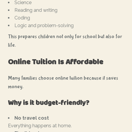
Science
Reading and writing
Coding
Logic and problem-solving
This prepares children not only for school but also for
life.
Online Tuition Is Affordable
Many families choose online tuition because it saves
money.
Why is it budget-friendly?
No travel cost
Everything happens at home.