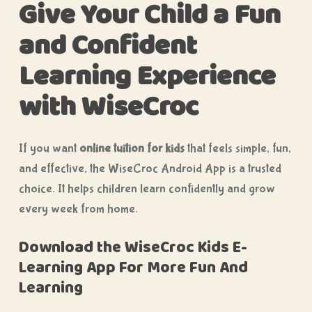
Give Your Child a Fun
and Confident
Learning Experience
with WiseCroc
If you want
online tuition for kids
that feels simple, fun,
and effective, the WiseCroc Android App is a trusted
choice. It helps children learn confidently and grow
every week from home.
Download the WiseCroc Kids E-
Learning App For More Fun And
Learning