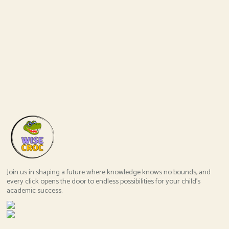
Join us in shaping a future where knowledge knows no bounds, and
every click opens the door to endless possibilities for your child's
academic success.