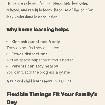
Home is a safe and familiar place. Kids feel calm,
relaxed, and ready to learn. Because of this comfort,
they understand lessons faster.
Why home learning helps
Kids ask questions freely
They do not feel shy or scared.
Fewer distractions
A quiet space helps them focus better.
Parents can stay nearby
You can watch the progress anytime.
A relaxed child learns more in less time.
Flexible Timings Fit Your Family’s
Day