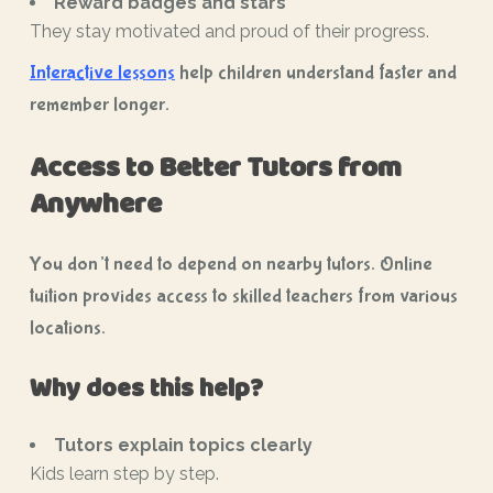
Reward badges and stars
They stay motivated and proud of their progress.
Interactive lessons
help children understand faster and
remember longer.
Access to Better Tutors from
Anywhere
You don’t need to depend on nearby tutors. Online
tuition provides access to skilled teachers from various
locations.
Why does this help?
Tutors explain topics clearly
Kids learn step by step.