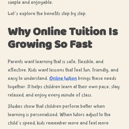
simple and enjoyable.
Let’s explore the benefits step by step.
Why Online Tuition Is
Growing So Fast
Parents want learning that is safe, flexible, and
effective. Kids want lessons that feel fun, friendly, and
easy to understand.
Online tuition
brings these needs
together. It helps children learn at their own pace, stay
relaxed, and enjoy every minute of class.
Studies show that children perform better when
learning is personalized. When tutors adjust to the
child’s speed, kids remember more and feel more