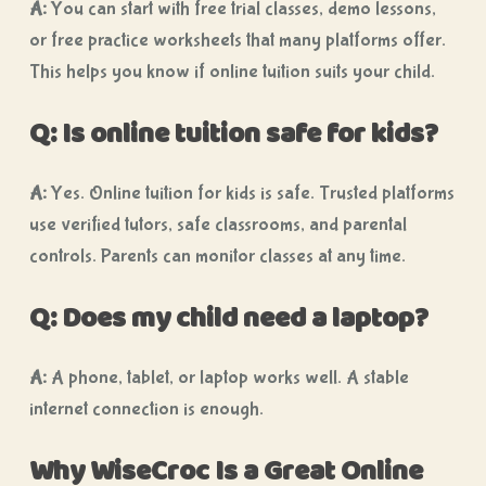
A:
You can start with free trial classes, demo lessons,
or free practice worksheets that many platforms offer.
This helps you know if online tuition suits your child.
Q: Is online tuition safe for kids?
A:
Yes. Online tuition for kids is safe. Trusted platforms
use verified tutors, safe classrooms, and parental
controls. Parents can monitor classes at any time.
Q: Does my child need a laptop?
A:
A phone, tablet, or laptop works well. A stable
internet connection is enough.
Why WiseCroc Is a Great Online