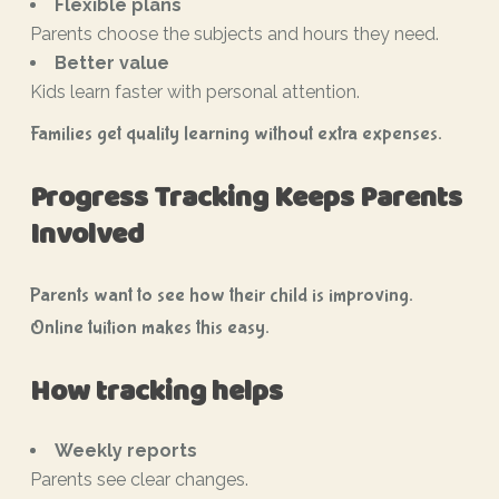
Flexible plans
Parents choose the subjects and hours they need.
Better value
Kids learn faster with personal attention.
Families get quality learning without extra expenses.
Progress Tracking Keeps Parents
Involved
Parents want to see how their child is improving.
Online tuition makes this easy.
How tracking helps
Weekly reports
Parents see clear changes.