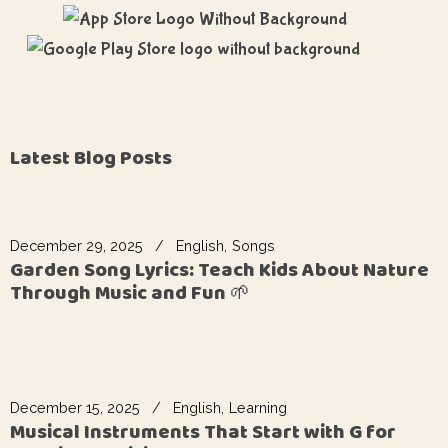
Latest Blog Posts
December 29, 2025
English
Songs
Garden Song Lyrics: Teach Kids About Nature
Through Music and Fun 🌱
December 15, 2025
English
Learning
Musical Instruments That Start with G for