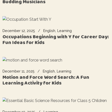
Budding Musicians
December 12, 2025
English
Learning
Occupations Beginning with Y for Career Day:
Fun Ideas for Kids
December 11, 2025
English
Learning
Motion and Force Word Search: A Fun
Learning Activity for Kids
December 10, 2025
Learning