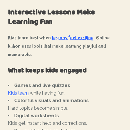
Interactive Lessons Make
Learning Fun
Kids learn best when
lessons feel exciting
. Online
tuition uses tools that make learning playful and
memorable.
What keeps kids engaged
Games and live quizzes
Kids learn
while having fun.
Colorful visuals and animations
Hard topics become simple.
Digital worksheets
Kids get instant help and corrections.