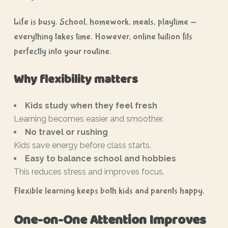
Life is busy. School, homework, meals, playtime —
everything takes time. However, online tuition fits
perfectly into your routine.
Why flexibility matters
Kids study when they feel fresh
Learning becomes easier and smoother.
No travel or rushing
Kids save energy before class starts.
Easy to balance school and hobbies
This reduces stress and improves focus.
Flexible learning keeps both kids and parents happy.
One-on-One Attention Improves