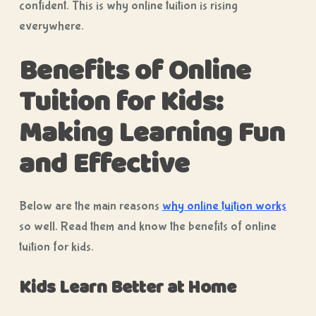
confident. This is why online tuition is rising
everywhere.
Benefits of Online
Tuition for Kids:
Making Learning Fun
and Effective
Below are the main reasons
why online tuition works
so well. Read them and know the benefits of online
tuition for kids.
Kids Learn Better at Home