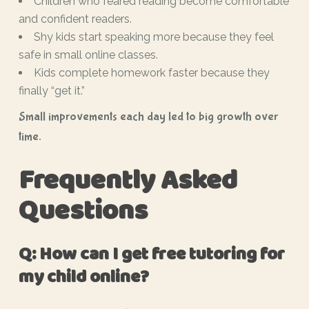
Children who feared reading become comfortable
and confident readers.
Shy kids start speaking more because they feel
safe in small online classes.
Kids complete homework faster because they
finally “get it.”
Small improvements each day led to big growth over
time.
Frequently Asked
Questions
Q: How can I get free tutoring for
my child online?