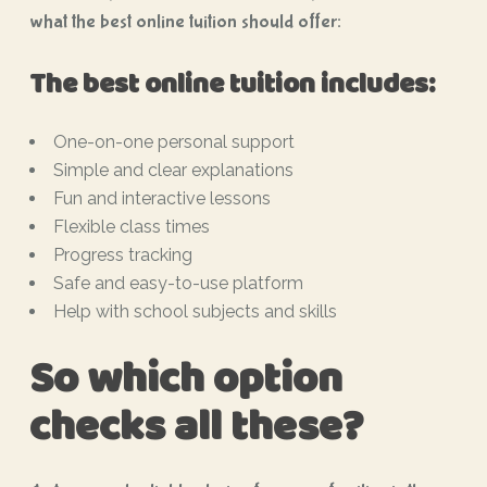
what the best online tuition should offer:
The best online tuition includes:
One-on-one personal support
Simple and clear explanations
Fun and interactive lessons
Flexible class times
Progress tracking
Safe and easy-to-use platform
Help with school subjects and skills
So which option
checks all these?