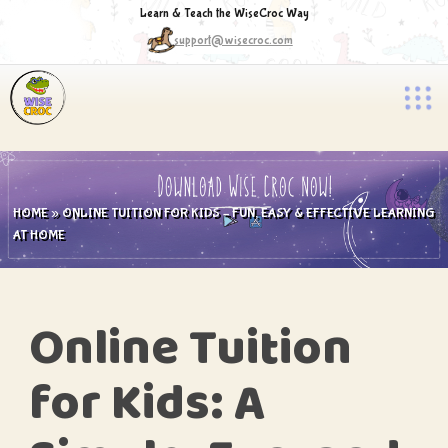
Learn & Teach the WiseCroc Way
support@wisecroc.com
HOME
»
ONLINE TUITION FOR KIDS – FUN, EASY & EFFECTIVE LEARNING
AT HOME
Online Tuition
for Kids: A