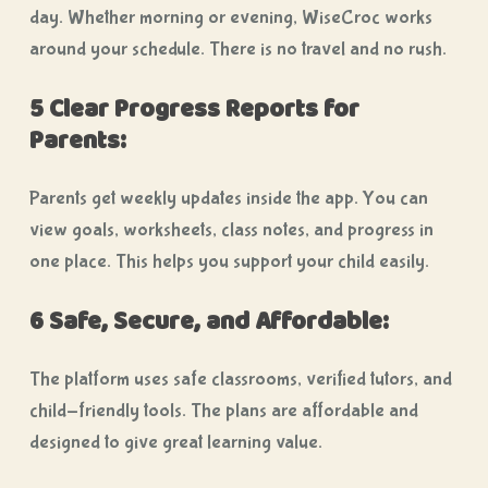
day. Whether morning or evening, WiseCroc works
around your schedule. There is no travel and no rush.
5 Clear Progress Reports for
Parents:
Parents get weekly updates inside the app. You can
view goals, worksheets, class notes, and progress in
one place. This helps you support your child easily.
6 Safe, Secure, and Affordable:
The platform uses safe classrooms, verified tutors, and
child-friendly tools. The plans are affordable and
designed to give great learning value.