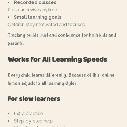
Recorded classes
Kids can revise anytime.
Small learning goals
Children stay motivated and focused.
Tracking builds trust and confidence for both kids and
parents.
Works for All Learning Speeds
Every child learns differently. Because of this, online
tuition adjusts to all learning styles.
For slow learners
Extra practice
Step-by-step help