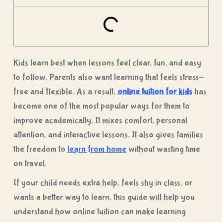
Kids learn best when lessons feel clear, fun, and easy
to follow. Parents also want learning that feels stress-
free and flexible. As a result,
online tuition for kids
has
become one of the most popular ways for them to
improve academically. It mixes comfort, personal
attention, and interactive lessons. It also gives families
the freedom to
learn from home
without wasting time
on travel.
If your child needs extra help, feels shy in class, or
wants a better way to learn, this guide will help you
understand how
online tuition
can make learning