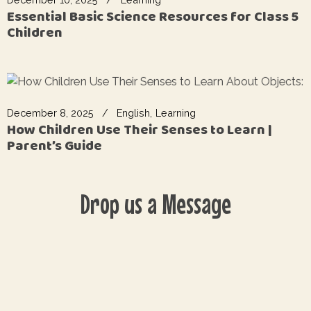
Essential Basic Science Resources for Class 5
Children
December 8, 2025
English
Learning
How Children Use Their Senses to Learn |
Parent’s Guide
Drop us a Message