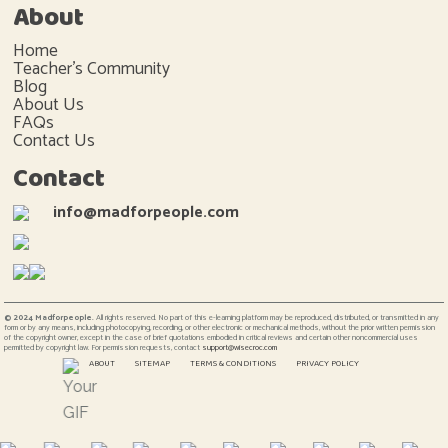
About
Home
Teacher's Community
Blog
About Us
FAQs
Contact Us
Contact
info@madforpeople.com
© 2024 Madforpeople.
All rights reserved. No part of this e-learning platform may be reproduced, distributed, or transmitted in any
form or by any means, including photocopying, recording, or other electronic or mechanical methods, without the prior written permission
of the copyright owner, except in the case of brief quotations embodied in critical reviews and certain other noncommercial uses
permitted by copyright law. For permission requests, contact
support@wisecroc.com
ABOUT
SITEMAP
TERMS & CONDITIONS
PRIVACY POLICY