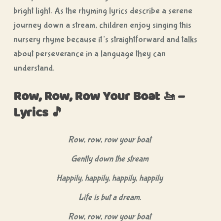
bright light. As the rhyming lyrics describe a serene
journey down a stream, children enjoy singing this
nursery rhyme because it’s straightforward and talks
about perseverance in a language they can
understand.
Row, Row, Row Your Boat 🚤 –
Lyrics 🎵
Row, row, row your boat
Gently down the stream
Happily, happily, happily, happily
Life is but a dream.
Row, row, row your boat