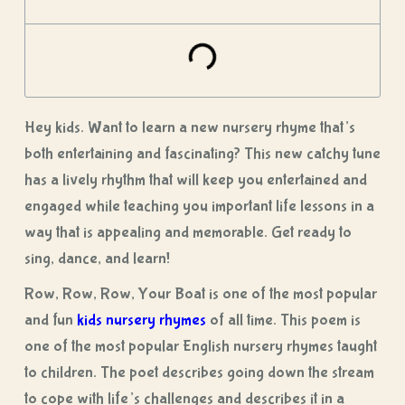
Hey kids. Want to learn a new nursery rhyme that’s
both entertaining and fascinating? This new catchy tune
has a lively rhythm that will keep you entertained and
engaged while teaching you important life lessons in a
way that is appealing and memorable. Get ready to
sing, dance, and learn!
Row, Row, Row, Your Boat is one of the most popular
and fun
kids nursery rhymes
of all time. This poem is
one of the most popular English nursery rhymes taught
to children. The poet describes going down the stream
to cope with life’s challenges and describes it in a