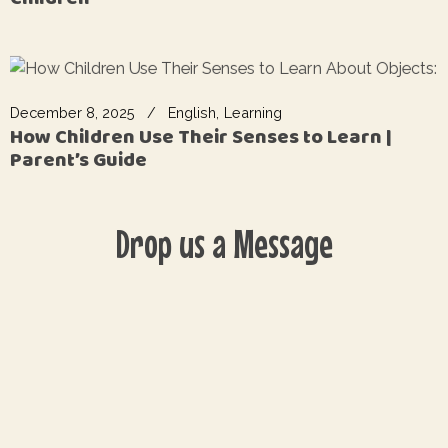
December 8, 2025
English
Learning
How Children Use Their Senses to Learn |
Parent’s Guide
Drop us a Message