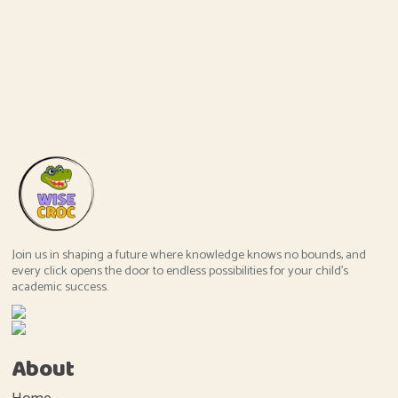
Join us in shaping a future where knowledge knows no bounds, and
every click opens the door to endless possibilities for your child's
academic success.
About