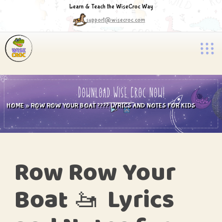
Learn & Teach the WiseCroc Way
support@wisecroc.com
HOME
»
ROW ROW YOUR BOAT ???? LYRICS AND NOTES FOR KIDS
Row
Row
Your
Boat 🚤 Lyrics