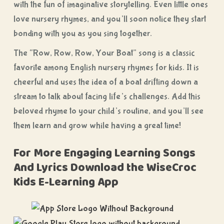
with the fun of imaginative storytelling. Even little ones
love nursery rhymes, and you’ll soon notice they start
bonding with you as you sing together.
The “Row, Row, Row, Your Boat” song is a classic
favorite among English nursery rhymes for kids. It is
cheerful and uses the idea of a boat drifting down a
stream to talk about facing life’s challenges. Add this
beloved rhyme to your child’s routine, and you’ll see
them learn and grow while having a great time!
For More Engaging Learning Songs
And Lyrics Download the WiseCroc
Kids E-Learning App