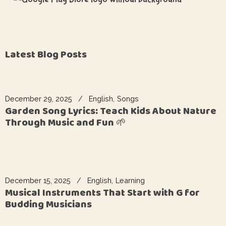
Latest Blog Posts
December 29, 2025
English
Songs
Garden Song Lyrics: Teach Kids About Nature
Through Music and Fun 🌱
December 15, 2025
English
Learning
Musical Instruments That Start with G for
Budding Musicians