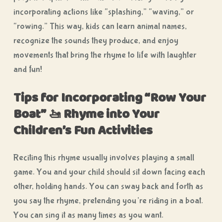
incorporating actions like “splashing,” “waving,” or
“rowing.” This way, kids can learn animal names,
recognize the sounds they produce, and enjoy
movements that bring the rhyme to life with laughter
and fun!
Tips for Incorporating “Row Your
Boat
”
🚤
Rhyme into Your
Children’s Fun Activities
Reciting this rhyme usually involves playing a small
game. You and your child should sit down facing each
other, holding hands. You can sway back and forth as
you say the rhyme, pretending you’re riding in a boat.
You can sing it as many times as you want.