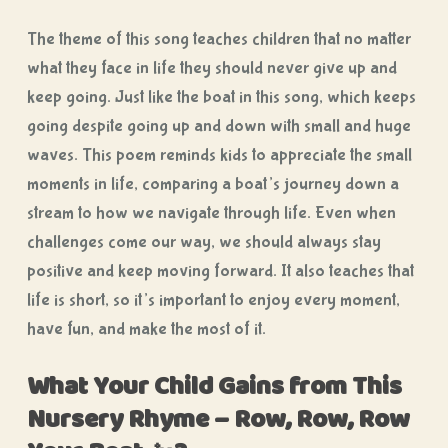
The theme of this song teaches children that no matter
what they face in life they should never give up and
keep going. Just like the boat in this song, which keeps
going despite going up and down with small and huge
waves. This poem reminds kids to appreciate the small
moments in life, comparing a boat’s journey down a
stream to how we navigate through life. Even when
challenges come our way, we should always stay
positive and keep moving forward. It also teaches that
life is short, so it’s important to enjoy every moment,
have fun, and make the most of it.
What Your Child Gains from This
Nursery Rhyme – Row, Row, Row