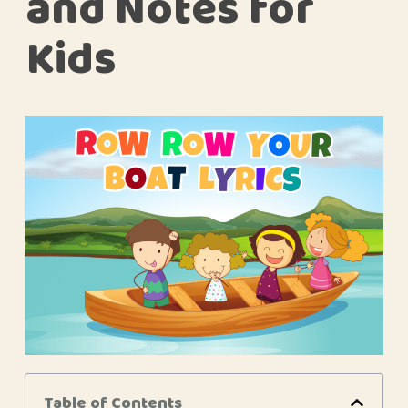
and Notes for
Kids
Table of Contents