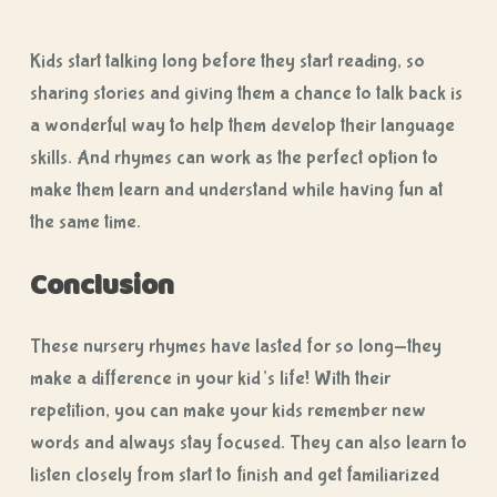
Kids start talking long before they start reading, so
sharing stories and giving them a chance to talk back is
a wonderful way to help them develop their language
skills. And rhymes can work as the perfect option to
make them learn and understand while having fun at
the same time.
Conclusion
These nursery rhymes have lasted for so long—they
make a difference in your kid’s life! With their
repetition, you can make your kids remember new
words and always stay focused. They can also learn to
listen closely from start to finish and get familiarized