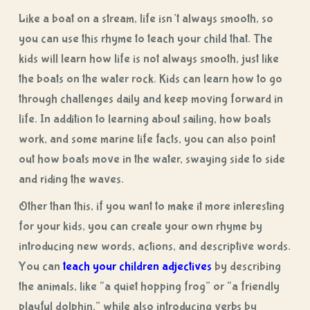
Like a boat on a stream, life isn’t always smooth, so
you can use this rhyme to teach your child that. The
kids will learn how life is not always smooth, just like
the boats on the water rock. Kids can learn how to go
through challenges daily and keep moving forward in
life. In addition to learning about sailing, how boats
work, and some marine life facts, you can also point
out how boats move in the water, swaying side to side
and riding the waves.
Other than this, if you want to make it more interesting
for your kids, you can create your own rhyme by
introducing new words, actions, and descriptive words.
You can
teach your children adjectives
by describing
the animals, like “a quiet hopping frog” or “a friendly
playful dolphin,” while also introducing verbs by