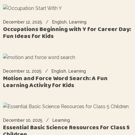
December 12, 2025
English
Learning
Occupations Beginning with Y for Career Day:
Fun Ideas for Kids
December 11, 2025
English
Learning
Motion and Force Word Search: A Fun
Learning Activity for Kids
December 10, 2025
Learning
Essential Basic Science Resources for Class 5
Children