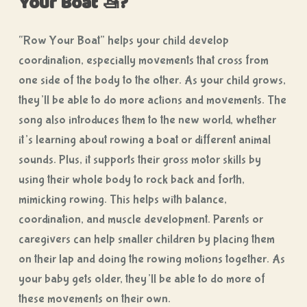
Your Boat 🚤?
“Row Your Boat” helps your child develop
coordination, especially movements that cross from
one side of the body to the other. As your child grows,
they’ll be able to do more actions and movements. The
song also introduces them to the new world, whether
it’s learning about rowing a boat or different animal
sounds. Plus, it supports their gross motor skills by
using their whole body to rock back and forth,
mimicking rowing. This helps with balance,
coordination, and muscle development. Parents or
caregivers can help smaller children by placing them
on their lap and doing the rowing motions together. As
your baby gets older, they’ll be able to do more of
these movements on their own.