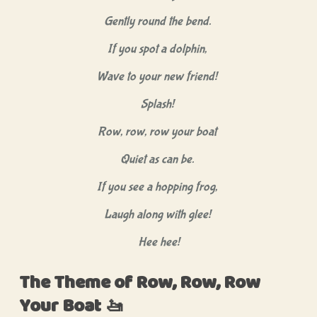
Gently round the bend.
If you spot a dolphin,
Wave to your new friend!
Splash!
Row, row, row your boat
Quiet as can be.
If you see a hopping frog,
Laugh along with glee!
Hee hee!
The Theme of Row, Row, Row
Your Boat 🚤