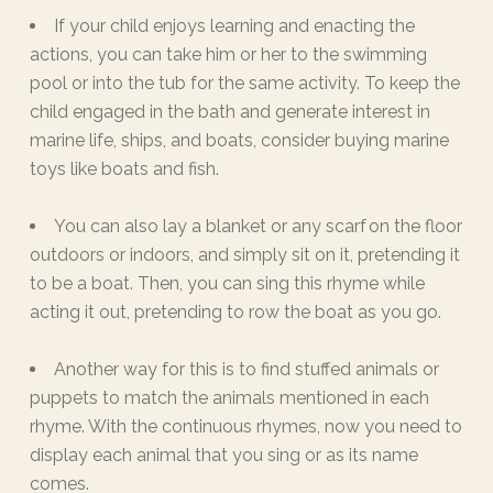
If your child enjoys learning and enacting the
actions, you can take him or her to the swimming
pool or into the tub for the same activity. To keep the
child engaged in the bath and generate interest in
marine life, ships, and boats, consider buying marine
toys like boats and fish.
You can also lay a blanket or any scarf on the floor
outdoors or indoors, and simply sit on it, pretending it
to be a boat. Then, you can sing this rhyme while
acting it out, pretending to row the boat as you go.
Another way for this is to find stuffed animals or
puppets to match the animals mentioned in each
rhyme. With the continuous rhymes, now you need to
display each animal that you sing or as its name
comes.