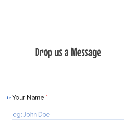
Drop us a Message
Your Name
*
1