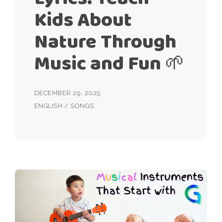
Kids About
Nature Through
Music and Fun 🌱
DECEMBER 29, 2025
ENGLISH
/
SONGS