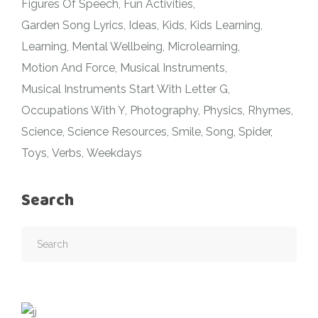
Figures Of Speech
Fun Activities
Garden Song Lyrics
Ideas
Kids
Kids Learning
Learning
Mental Wellbeing
Microlearning
Motion And Force
Musical Instruments
Musical Instruments Start With Letter G
Occupations With Y
Photography
Physics
Rhymes
Science
Science Resources
Smile
Song
Spider
Toys
Verbs
Weekdays
Search