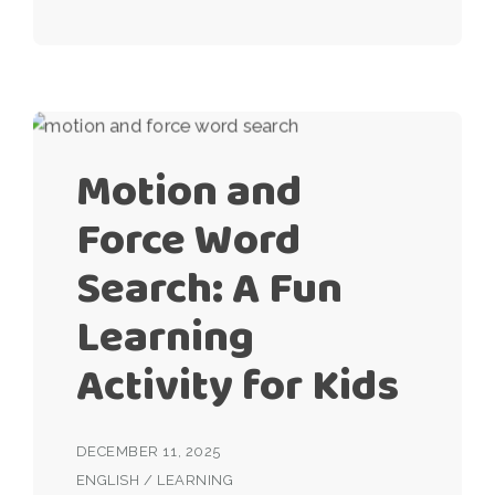
Motion and
Force Word
Search: A Fun
Learning
Activity for Kids
DECEMBER 11, 2025
ENGLISH
/
LEARNING