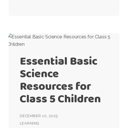
Essential Basic
Science
Resources for
Class 5 Children
DECEMBER 10, 2025
LEARNING