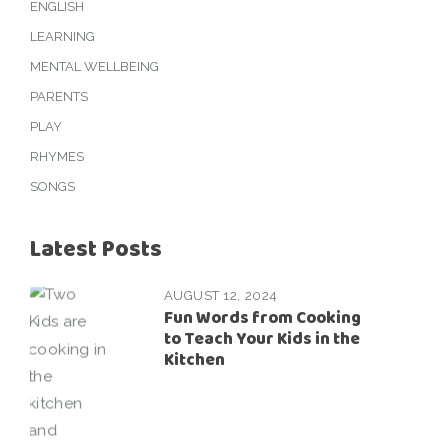
ENGLISH
LEARNING
MENTAL WELLBEING
PARENTS
PLAY
RHYMES
SONGS
Latest Posts
AUGUST 12, 2024
Fun Words from Cooking
to Teach Your Kids in the
Kitchen