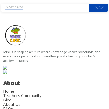
0% completed
Join us in shaping a future where knowledge knows no bounds, and
every click opens the door to endless possibilities for your child's
academic success.
About
Home
Teacher's Community
Blog
About Us