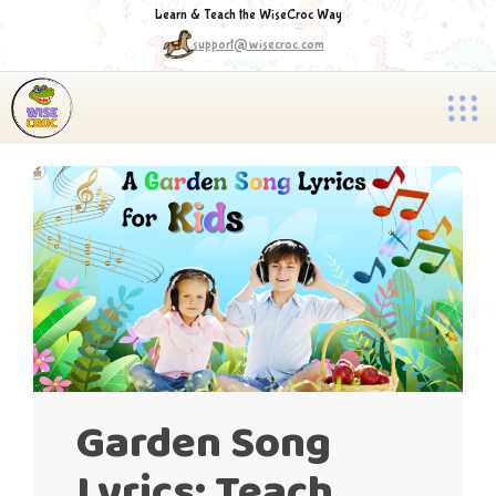
Learn & Teach the WiseCroc Way
support@wisecroc.com
Garden Song
Lyrics: Teach