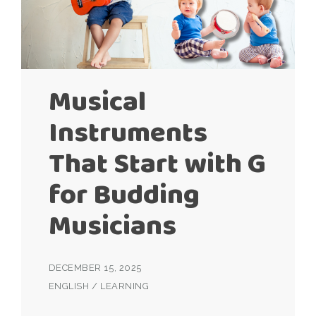
Musical
Instruments
That Start with G
for Budding
Musicians
DECEMBER 15, 2025
ENGLISH
/
LEARNING