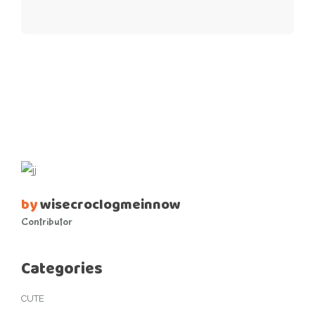
by
wisecroclogmeinnow
Contributor
Categories
CUTE