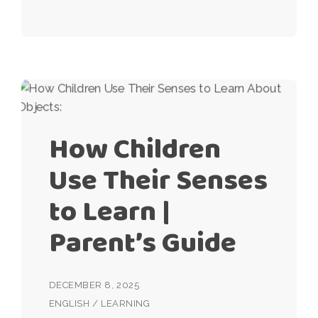
How Children
Use Their Senses
to Learn |
Parent’s Guide
DECEMBER 8, 2025
ENGLISH
/
LEARNING