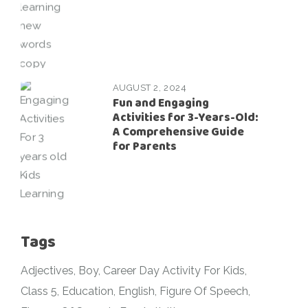
AUGUST 2, 2024
Fun and Engaging
Activities for 3-Years-Old:
A Comprehensive Guide
for Parents
Tags
Adjectives
Boy
Career Day Activity For Kids
Class 5
Education
English
Figure Of Speech