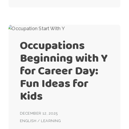
Occupations
Beginning with Y
for Career Day:
Fun Ideas for
Kids
DECEMBER 12, 2025
ENGLISH
/
LEARNING