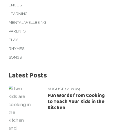
ENGLISH
LEARNING
MENTAL WELLBEING
PARENTS
PLAY
RHYMES
SONGS
Latest Posts
AUGUST 12, 2024
Fun Words from Cooking
to Teach Your Kids in the
Kitchen