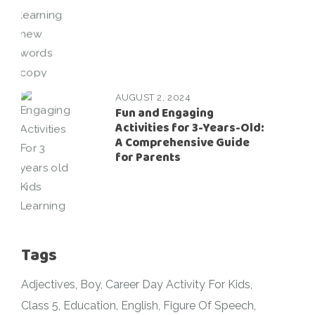
AUGUST 2, 2024
Fun and Engaging
Activities for 3-Years-Old:
A Comprehensive Guide
for Parents
Tags
Adjectives
Boy
Career Day Activity For Kids
Class 5
Education
English
Figure Of Speech