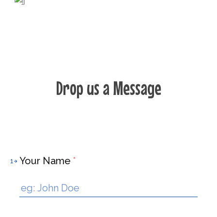
Drop us a Message
Your Name
*
1