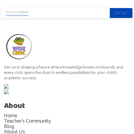
0% completed
Join us in shaping a future where knowledge knows no bounds, and
every click opens the door to endless possibilities for your child's
academic success.
About
Home
Teacher's Community
Blog
About Us