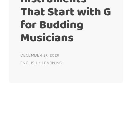
That Start with G
for Budding
Musicians
DECEMBER 15, 2025
ENGLISH
/
LEARNING