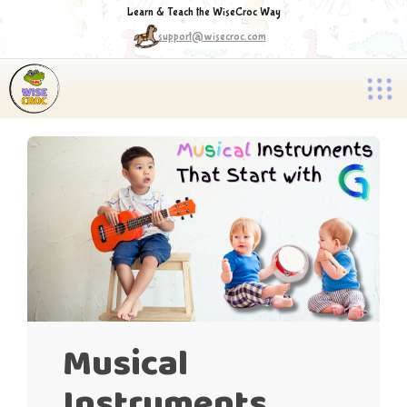
Learn & Teach the WiseCroc Way
support@wisecroc.com
Musical
Instruments