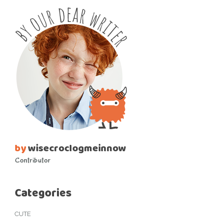
by
wisecroclogmeinnow
Contributor
Categories
CUTE