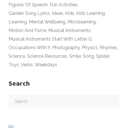
Figures Of Speech
Fun Activities
Garden Song Lyrics
Ideas
Kids
Kids Learning
Learning
Mental Wellbeing
Microlearning
Motion And Force
Musical Instruments
Musical Instruments Start With Letter G
Occupations With Y
Photography
Physics
Rhymes
Science
Science Resources
Smile
Song
Spider
Toys
Verbs
Weekdays
Search