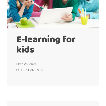
E-learning for
kids
MAY 25, 2020
CUTE
/
PARENTS