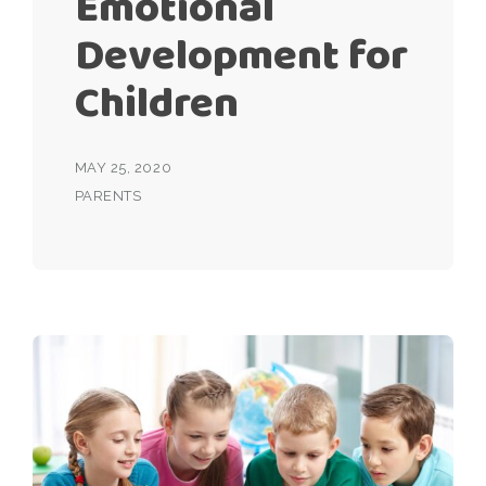
Emotional
Development for
Children
MAY 25, 2020
PARENTS