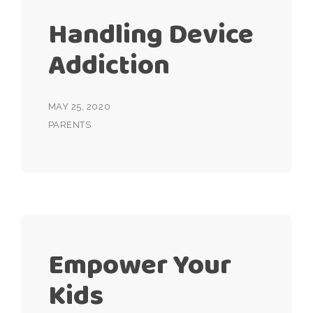
Handling Device
Addiction
MAY 25, 2020
PARENTS
Empower Your
Kids