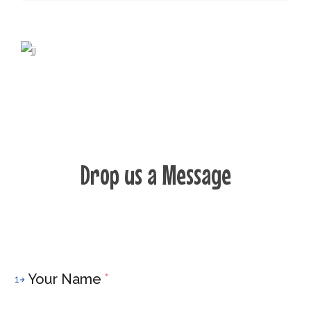
Drop us a Message
Your Name
*
1