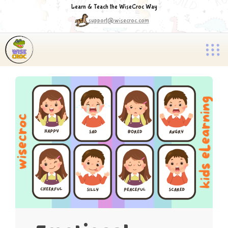
Learn & Teach the WiseCroc Way
support@wisecroc.com