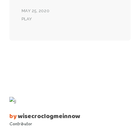
MAY 25, 2020
PLAY
by
wisecroclogmeinnow
Contributor