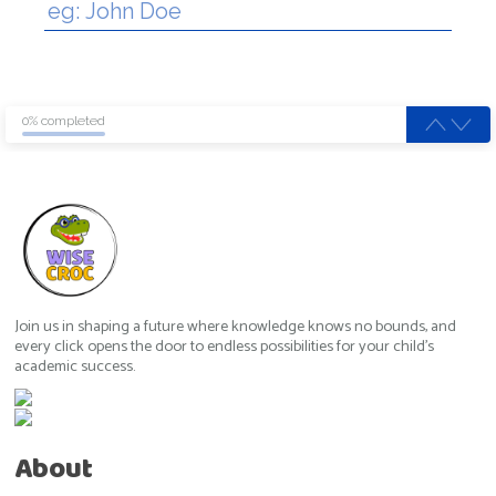
0% completed
Join us in shaping a future where knowledge knows no bounds, and
every click opens the door to endless possibilities for your child's
academic success.
About