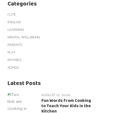
Categories
CUTE
ENGLISH
LEARNING
MENTAL WELLBEING
PARENTS
PLAY
RHYMES
SONGS
Latest Posts
AUGUST 12, 2024
Fun Words from Cooking
to Teach Your Kids in the
Kitchen