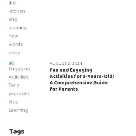
AUGUST 2, 2024
Fun and Engaging
Activities for 3-Years-Old:
A Comprehensive Guide
for Parents
Tags