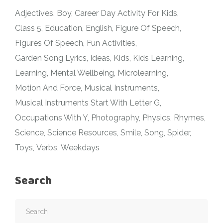
Adjectives
Boy
Career Day Activity For Kids
Class 5
Education
English
Figure Of Speech
Figures Of Speech
Fun Activities
Garden Song Lyrics
Ideas
Kids
Kids Learning
Learning
Mental Wellbeing
Microlearning
Motion And Force
Musical Instruments
Musical Instruments Start With Letter G
Occupations With Y
Photography
Physics
Rhymes
Science
Science Resources
Smile
Song
Spider
Toys
Verbs
Weekdays
Search